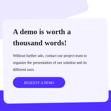
A demo is worth a
thousand words!
Without further ado, contact our project team to
organize the presentation of our solution and its
different uses.
REQUEST A DEMO