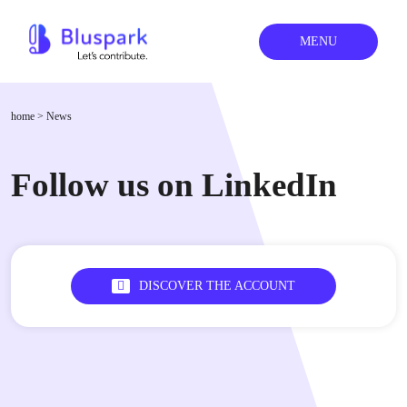
MENU
home
>
News
Follow us on LinkedIn
DISCOVER THE ACCOUNT